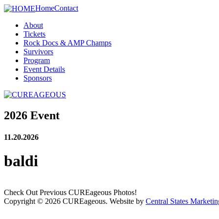
Home
Contact
About
Tickets
Rock Docs & AMP Champs
Survivors
Program
Event Details
Sponsors
2026 Event
11.20.2026
baldi
Check Out Previous CUREageous Photos!
Copyright © 2026 CUREageous. Website by
Central States Marketin