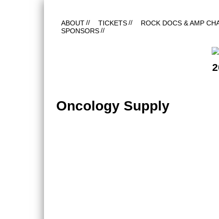
ABOUT
TICKETS
ROCK DOCS & AMP CH
SPONSORS
2
Oncology Supply