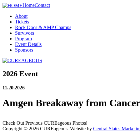
Home
Contact
About
Tickets
Rock Docs & AMP Champs
Survivors
Program
Event Details
Sponsors
2026 Event
11.20.2026
Amgen Breakaway from Cance
Check Out Previous CUREageous Photos!
Copyright © 2026 CUREageous. Website by
Central States Marketin