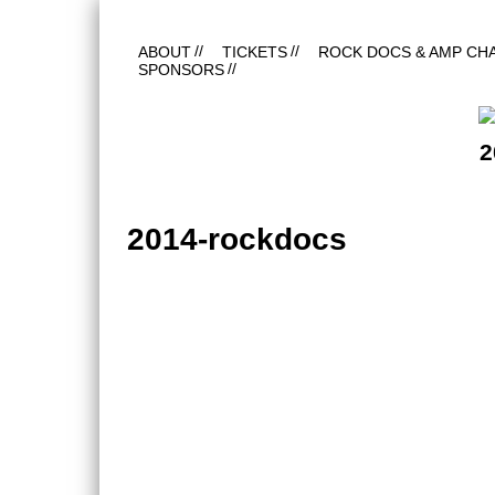
ABOUT
TICKETS
ROCK DOCS & AMP CH
SPONSORS
2
2014-rockdocs