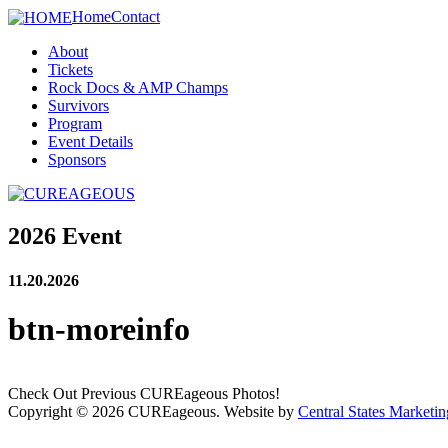
Home
Contact
About
Tickets
Rock Docs & AMP Champs
Survivors
Program
Event Details
Sponsors
2026 Event
11.20.2026
btn-moreinfo
Check Out Previous CUREageous Photos!
Copyright © 2026 CUREageous. Website by
Central States Marketin