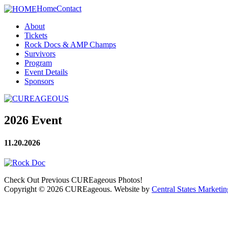
Home
Contact
About
Tickets
Rock Docs & AMP Champs
Survivors
Program
Event Details
Sponsors
2026 Event
11.20.2026
Check Out Previous CUREageous Photos!
Copyright © 2026 CUREageous. Website by
Central States Marketin