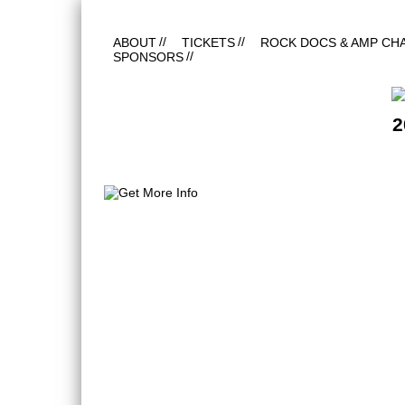
ABOUT
TICKETS
ROCK DOCS & AMP CH
SPONSORS
2