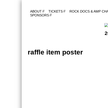
ABOUT
TICKETS
ROCK DOCS & AMP CH
SPONSORS
2
raffle item poster