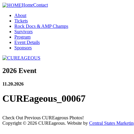
Home
Contact
About
Tickets
Rock Docs & AMP Champs
Survivors
Program
Event Details
Sponsors
2026 Event
11.20.2026
CUREageous_00067
Check Out Previous CUREageous Photos!
Copyright © 2026 CUREageous. Website by
Central States Marketin