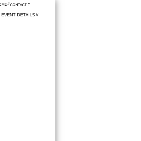
OME
CONTACT
EVENT DETAILS