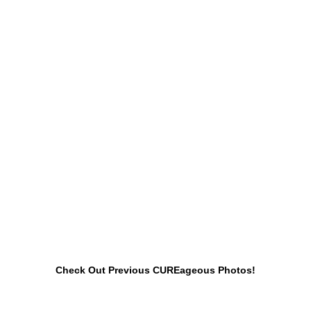
Check Out Previous CUREageous Photos!