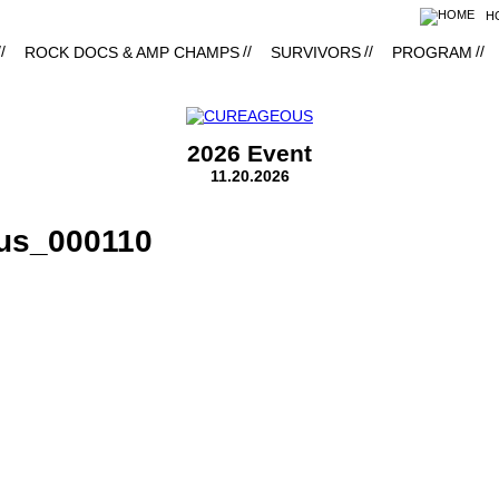
H
ROCK DOCS & AMP CHAMPS
SURVIVORS
PROGRAM
2026 Event
11.20.2026
us_000110