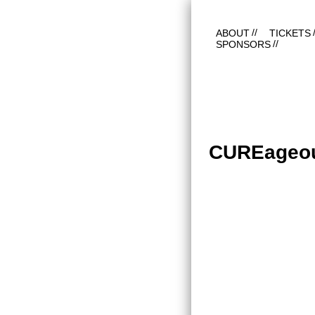
ABOUT
TICKETS
SPONSORS
CUREageo