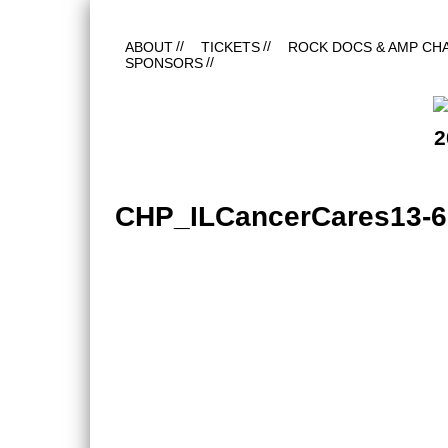
ABOUT
TICKETS
ROCK DOCS & AMP CH
SPONSORS
2
CHP_ILCancerCares13-6