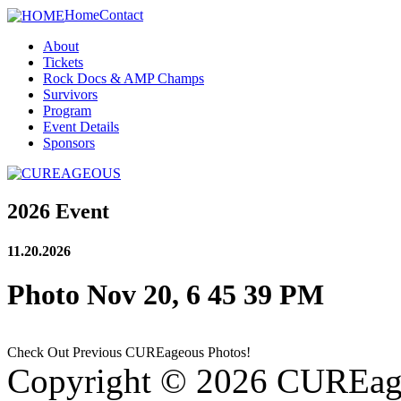
Home
Contact
About
Tickets
Rock Docs & AMP Champs
Survivors
Program
Event Details
Sponsors
2026 Event
11.20.2026
Photo Nov 20, 6 45 39 PM
Check Out Previous CUREageous Photos!
Copyright © 2026 CUREag