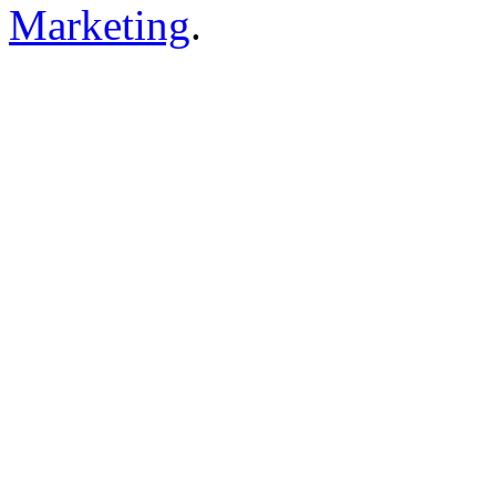
Marketing
.