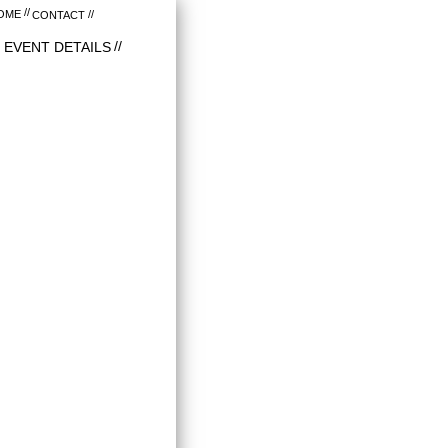
OME
CONTACT
EVENT DETAILS