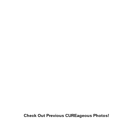
Check Out Previous CUREageous Photos!