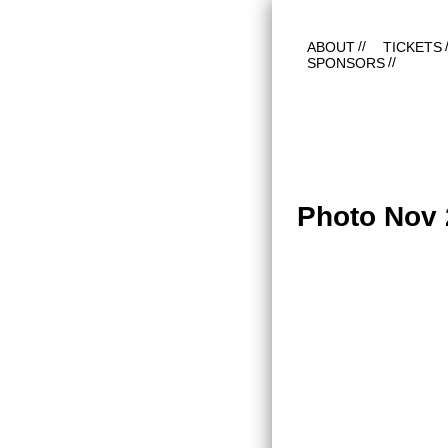
ABOUT
TICKETS
SPONSORS
Photo Nov 