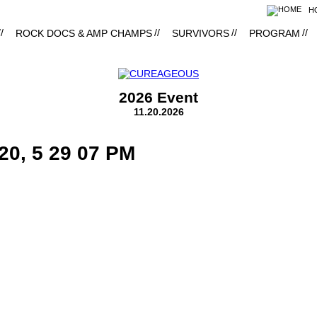
H
ROCK DOCS & AMP CHAMPS
SURVIVORS
PROGRAM
2026 Event
11.20.2026
20, 5 29 07 PM