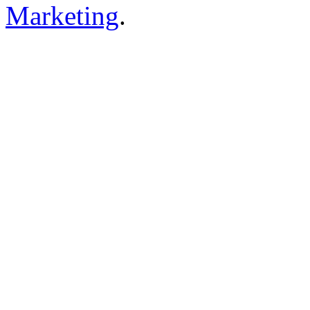
Marketing
.