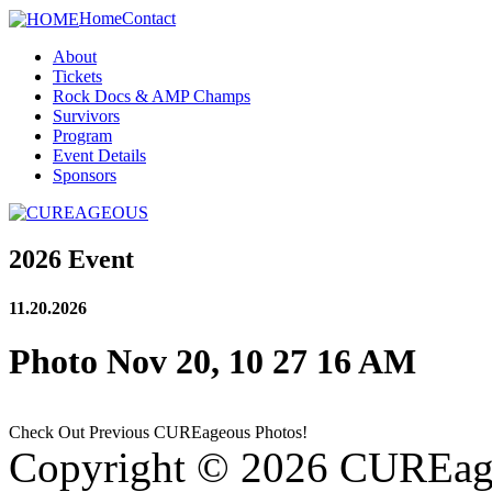
Home
Contact
About
Tickets
Rock Docs & AMP Champs
Survivors
Program
Event Details
Sponsors
2026 Event
11.20.2026
Photo Nov 20, 10 27 16 AM
Check Out Previous CUREageous Photos!
Copyright © 2026 CUREag