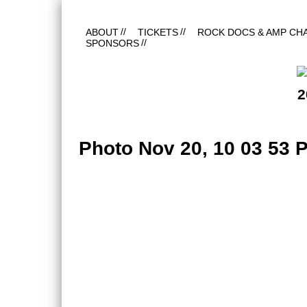
ABOUT
TICKETS
ROCK DOCS & AMP CH
SPONSORS
2
Photo Nov 20, 10 03 53 