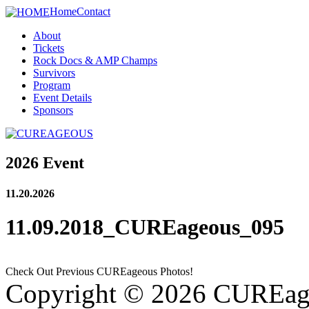
Home
Contact
About
Tickets
Rock Docs & AMP Champs
Survivors
Program
Event Details
Sponsors
2026 Event
11.20.2026
11.09.2018_CUREageous_095
Check Out Previous CUREageous Photos!
Copyright © 2026 CUREag