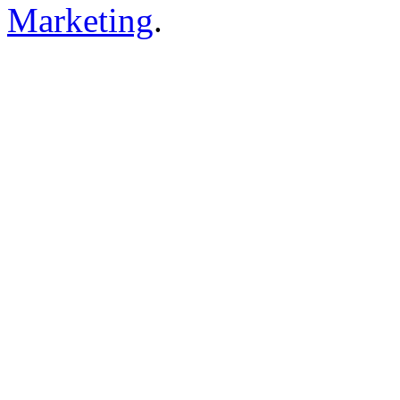
Marketing
.