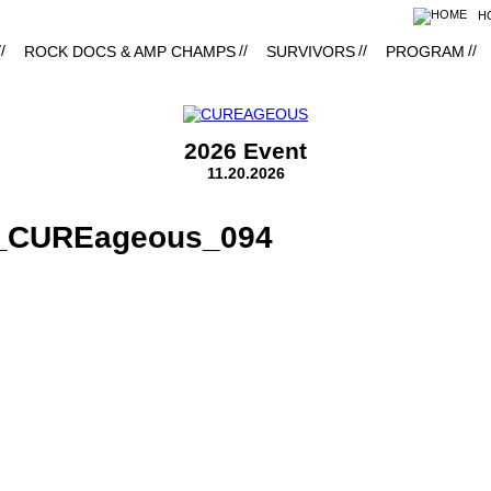
H
ROCK DOCS & AMP CHAMPS
SURVIVORS
PROGRAM
2026 Event
11.20.2026
8_CUREageous_094