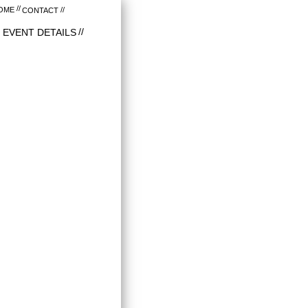
OME
CONTACT
EVENT DETAILS