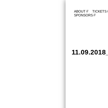
ABOUT
TICKETS
SPONSORS
11.09.201