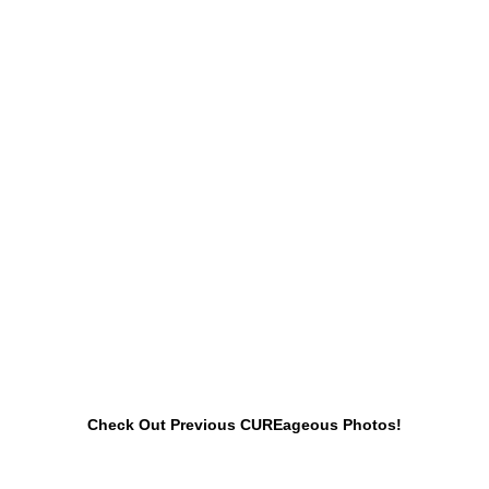
Check Out Previous CUREageous Photos!