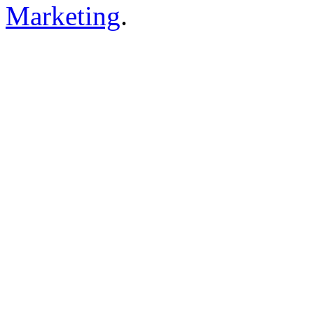
Marketing
.