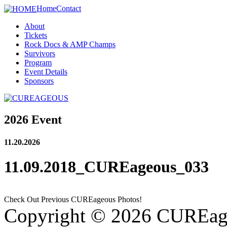
Home
Contact
About
Tickets
Rock Docs & AMP Champs
Survivors
Program
Event Details
Sponsors
2026 Event
11.20.2026
11.09.2018_CUREageous_033
Check Out Previous CUREageous Photos!
Copyright © 2026 CUREag