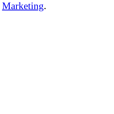
Marketing
.