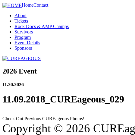
Home
Contact
About
Tickets
Rock Docs & AMP Champs
Survivors
Program
Event Details
Sponsors
2026 Event
11.20.2026
11.09.2018_CUREageous_029
Check Out Previous CUREageous Photos!
Copyright © 2026 CUREag