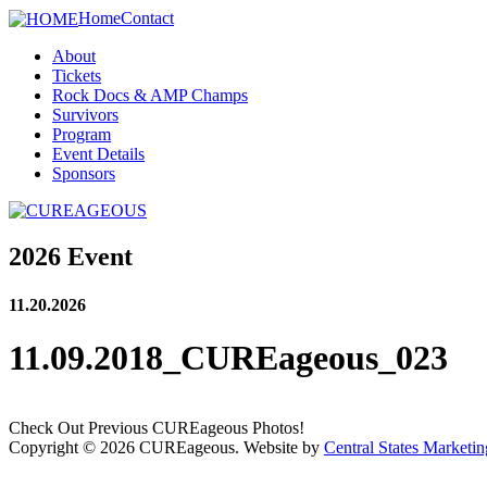
Home
Contact
About
Tickets
Rock Docs & AMP Champs
Survivors
Program
Event Details
Sponsors
2026 Event
11.20.2026
11.09.2018_CUREageous_023
Check Out Previous CUREageous Photos!
Copyright © 2026 CUREageous. Website by
Central States Marketin