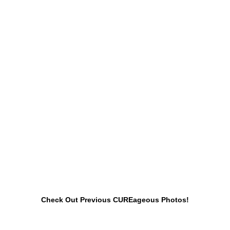
Check Out Previous CUREageous Photos!