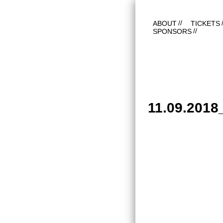
ABOUT
TICKETS
SPONSORS
11.09.201