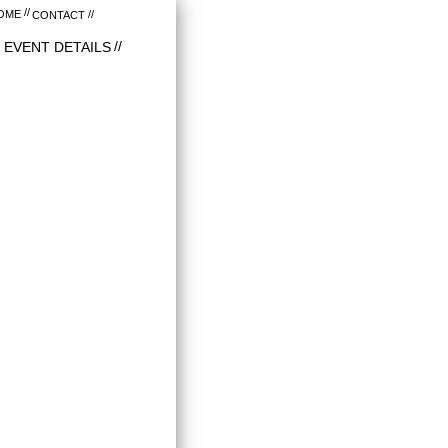
OME
CONTACT
EVENT DETAILS