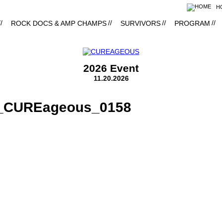
H
ROCK DOCS & AMP CHAMPS
SURVIVORS
PROGRAM
2026 Event
11.20.2026
8_CUREageous_0158